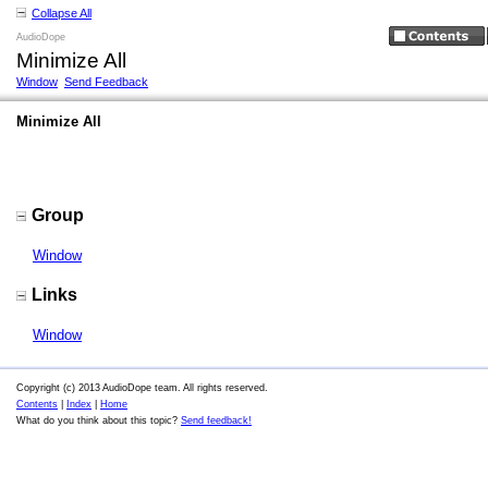
Collapse All
AudioDope
Minimize All
Window
Send Feedback
Minimize All
Group
Window
Links
Window
Copyright (c) 2013 AudioDope team. All rights reserved.
Contents
|
Index
|
Home
What do you think about this topic?
Send feedback!