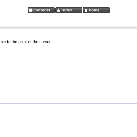
le to the point of the cursor.