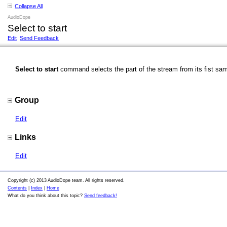
Collapse All
AudioDope
Select to start
Edit
Send Feedback
Select to start
command selects the part of the stream from its fist samp
Group
Edit
Links
Edit
Copyright (c) 2013 AudioDope team. All rights reserved.
Contents
|
Index
|
Home
What do you think about this topic?
Send feedback!